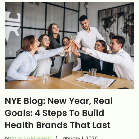
NYE Blog: New Year, Real
Goals: 4 Steps To Build
Health Brands That Last
by
Maxine Marincic
January 1, 2026