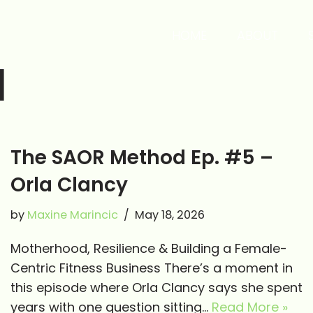
HOME
ABOUT
d
The SAOR Method Ep. #5 –
Orla Clancy
by
Maxine Marincic
May 18, 2026
Motherhood, Resilience & Building a Female-
Centric Fitness Business There’s a moment in
this episode where Orla Clancy says she spent
years with one question sitting…
Read More »