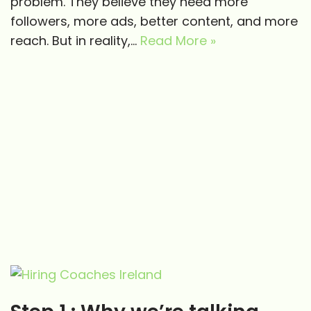
problem. They believe they need more
followers, more ads, better content, and more
reach. But in reality,…
Read More »