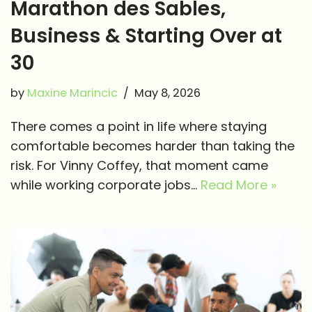
Marathon des Sables,
Business & Starting Over at
30
by
Maxine Marincic
May 8, 2026
There comes a point in life where staying
comfortable becomes harder than taking the
risk. For Vinny Coffey, that moment came
while working corporate jobs…
Read More »