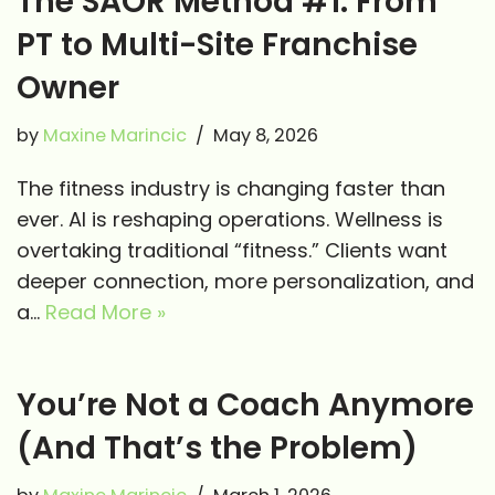
The SAOR Method #1: From
PT to Multi-Site Franchise
Owner
by
Maxine Marincic
May 8, 2026
The fitness industry is changing faster than
ever. AI is reshaping operations. Wellness is
overtaking traditional “fitness.” Clients want
deeper connection, more personalization, and
a…
Read More »
You’re Not a Coach Anymore
(And That’s the Problem)