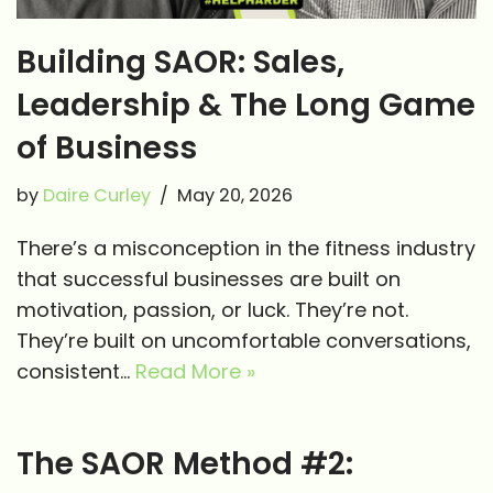
Building SAOR: Sales,
Leadership & The Long Game
of Business
by
Daire Curley
May 20, 2026
There’s a misconception in the fitness industry
that successful businesses are built on
motivation, passion, or luck. They’re not.
They’re built on uncomfortable conversations,
consistent…
Read More »
The SAOR Method #2: