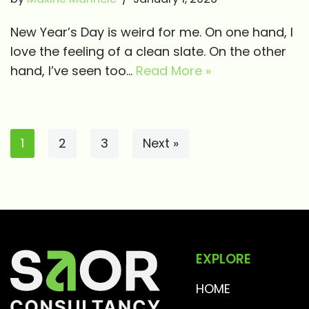
New Year’s Day is weird for me. On one hand, I
love the feeling of a clean slate. On the other
hand, I’ve seen too…
Read More »
1
2
3
Next »
EXPLORE
HOME