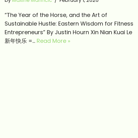
by
Maxine Marincic
February 1, 2026
“The Year of the Horse, and the Art of
Sustainable Hustle: Eastern Wisdom for Fitness
Entrepreneurs” By Justin Hourn Xin Nian Kuai Le
新年快乐 =…
Read More »