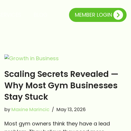
MEMBER LOGIN
SERVICES
BLOG
Scaling Secrets Revealed —
Why Most Gym Businesses
Stay Stuck
by
Maxine Marincic
May 13, 2026
Most gym owners think they have a lead