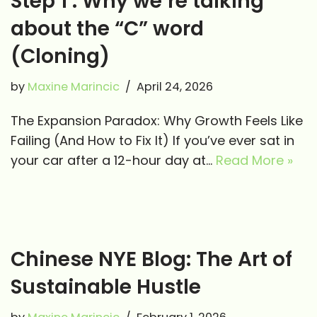
Step 1 : Why we’re talking
about the “C” word
(Cloning)
by
Maxine Marincic
April 24, 2026
The Expansion Paradox: Why Growth Feels Like
Failing (And How to Fix It) If you’ve ever sat in
your car after a 12-hour day at…
Read More »
Chinese NYE Blog: The Art of
Sustainable Hustle