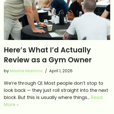
Here’s What I’d Actually
Review as a Gym Owner
by
Maxine Marincic
April 1, 2026
We’re through Q1. Most people don’t stop to
look back — they just roll straight into the next
block. But this is usually where things…
Read
More »