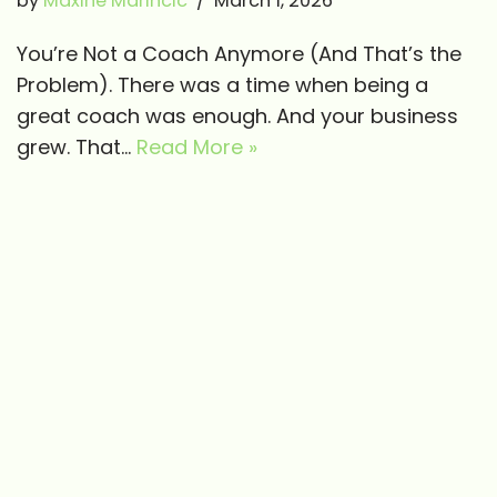
by
Maxine Marincic
March 1, 2026
You’re Not a Coach Anymore (And That’s the
Problem). There was a time when being a
great coach was enough. And your business
grew. That…
Read More »