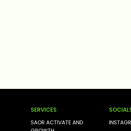
SERVICES
SOCIAL
SAOR ACTIVATE AND
INSTAG
GROWTH