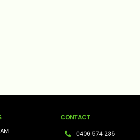
S
CONTACT
RAM
0406 574 235