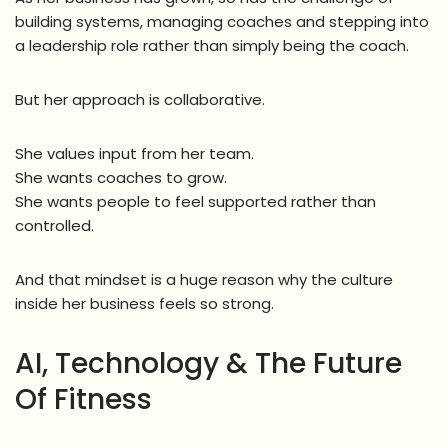
building systems, managing coaches and stepping into
a leadership role rather than simply being the coach.
But her approach is collaborative.
She values input from her team.
She wants coaches to grow.
She wants people to feel supported rather than
controlled.
And that mindset is a huge reason why the culture
inside her business feels so strong.
AI, Technology & The Future
Of Fitness