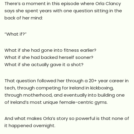
There’s a moment in this episode where Orla Clancy
says she spent years with one question sitting in the
back of her mind:
“What if?”
What if she had gone into fitness earlier?
What if she had backed herself sooner?
What if she actually gave it a shot?
That question followed her through a 20+ year career in
tech, through competing for Ireland in kickboxing,
through motherhood, and eventually into building one
of Ireland’s most unique female-centric gyms.
And what makes Orla’s story so powerful is that none of
it happened overnight.