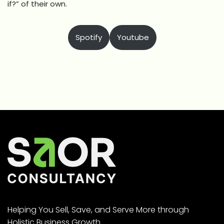
if?” of their own.
Spotify
Youtube
Helping You Sell, Save, and Serve More through
Holistic Business Growth