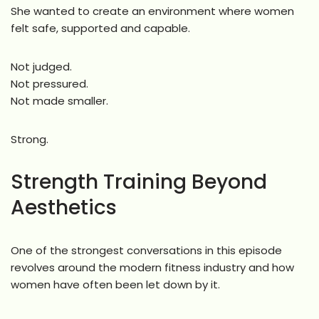
She wanted to create an environment where women
felt safe, supported and capable.
Not judged.
Not pressured.
Not made smaller.
Strong.
Strength Training Beyond
Aesthetics
One of the strongest conversations in this episode
revolves around the modern fitness industry and how
women have often been let down by it.