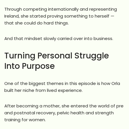
Through competing internationally and representing
Ireland, she started proving something to herself —
that she could do hard things.
And that mindset slowly carried over into business.
Turning Personal Struggle
Into Purpose
One of the biggest themes in this episode is how Orla
built her niche from lived experience.
After becoming a mother, she entered the world of pre
and postnatal recovery, pelvic health and strength
training for women.