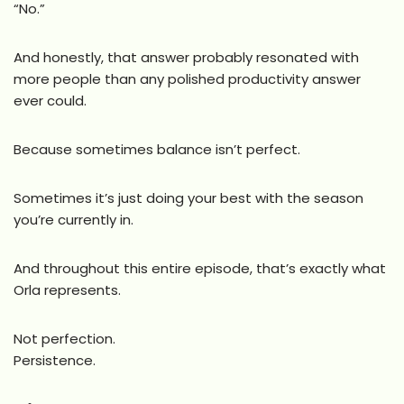
“No.”
And honestly, that answer probably resonated with
more people than any polished productivity answer
ever could.
Because sometimes balance isn’t perfect.
Sometimes it’s just doing your best with the season
you’re currently in.
And throughout this entire episode, that’s exactly what
Orla represents.
Not perfection.
Persistence.