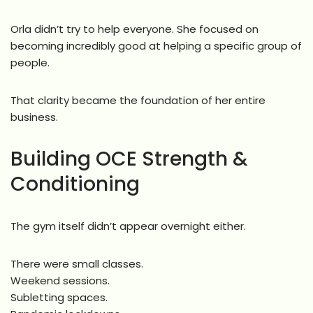
Orla didn’t try to help everyone. She focused on
becoming incredibly good at helping a specific group of
people.
That clarity became the foundation of her entire
business.
Building OCE Strength &
Conditioning
The gym itself didn’t appear overnight either.
There were small classes.
Weekend sessions.
Subletting spaces.