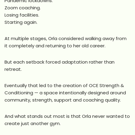
Pandemic lockdowns.
Zoom coaching.
Losing facilities.
Starting again.
At multiple stages, Orla considered walking away from
it completely and returning to her old career.
But each setback forced adaptation rather than
retreat.
Eventually that led to the creation of OCE Strength &
Conditioning — a space intentionally designed around
community, strength, support and coaching quality.
And what stands out most is that Orla never wanted to
create just another gym.