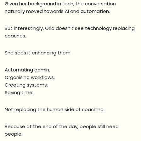
Given her background in tech, the conversation
naturally moved towards AI and automation.
But interestingly, Orla doesn’t see technology replacing
coaches.
She sees it enhancing them.
Automating admin.
Organising workflows.
Creating systems.
Saving time.
Not replacing the human side of coaching.
Because at the end of the day, people still need
people.