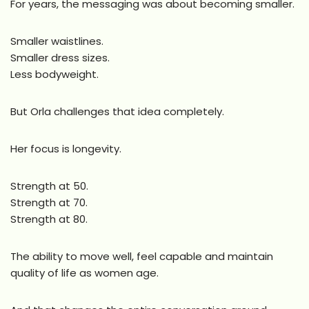
For years, the messaging was about becoming smaller.
Smaller waistlines.
Smaller dress sizes.
Less bodyweight.
But Orla challenges that idea completely.
Her focus is longevity.
Strength at 50.
Strength at 70.
Strength at 80.
The ability to move well, feel capable and maintain
quality of life as women age.