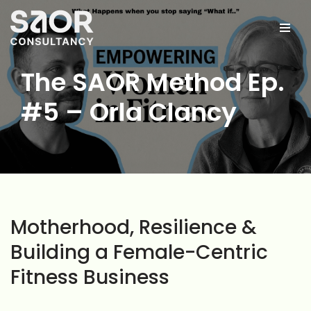
Skip
to
content
The SAOR Method Ep.
#5 – Orla Clancy
Motherhood, Resilience &
Building a Female-Centric
Fitness Business