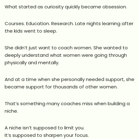
What started as curiosity quickly became obsession.
Courses. Education. Research. Late nights learning after
the kids went to sleep.
She didn’t just want to coach women. She wanted to
deeply understand what women were going through
physically and mentally.
And at a time when she personally needed support, she
became support for thousands of other women.
That’s something many coaches miss when building a
niche.
A niche isn’t supposed to limit you.
It’s supposed to sharpen your focus.