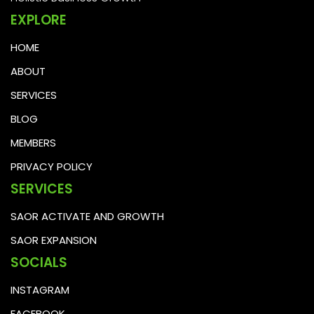
EXPLORE
HOME
ABOUT
SERVICES
BLOG
MEMBERS
PRIVACY POLICY
SERVICES
SAOR ACTIVATE AND GROWTH
SAOR EXPANSION
SOCIALS
INSTAGRAM
FACEBOOK