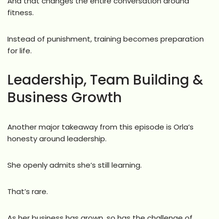
And that changes the entire conversation around
fitness.
Instead of punishment, training becomes preparation
for life.
Leadership, Team Building &
Business Growth
Another major takeaway from this episode is Orla’s
honesty around leadership.
She openly admits she’s still learning.
That’s rare.
As her business has grown, so has the challenge of