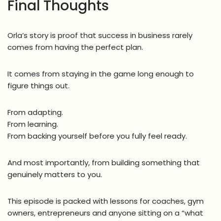
Final Thoughts
Orla’s story is proof that success in business rarely
comes from having the perfect plan.
It comes from staying in the game long enough to
figure things out.
From adapting.
From learning.
From backing yourself before you fully feel ready.
And most importantly, from building something that
genuinely matters to you.
This episode is packed with lessons for coaches, gym
owners, entrepreneurs and anyone sitting on a “what