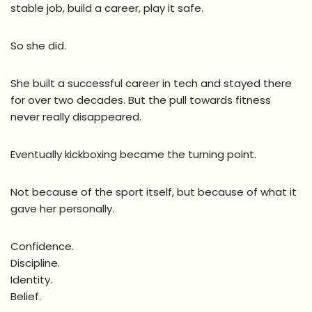
stable job, build a career, play it safe.
So she did.
She built a successful career in tech and stayed there
for over two decades. But the pull towards fitness
never really disappeared.
Eventually kickboxing became the turning point.
Not because of the sport itself, but because of what it
gave her personally.
Confidence.
Discipline.
Identity.
Belief.