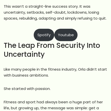
This wasn’t a straight-line success story. It was
uncertainty, setbacks, self-doubt, lockdowns, losing
spaces, rebuilding, adapting and simply refusing to quit.
Spotify
Youtube
The Leap From Security Into
Uncertainty
Like many people in the fitness industry, Orla didn’t start
with business ambitions.
She started with passion.
Fitness and sport had always been a huge part of her
life, but growing up, the message was simple: get a