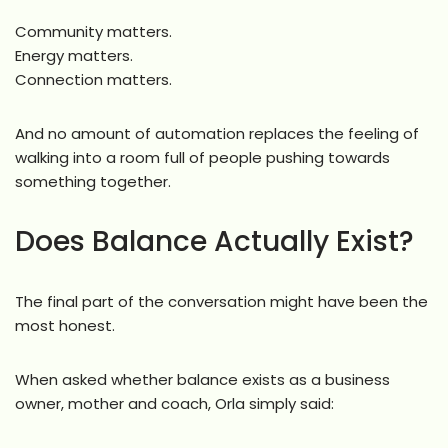
Community matters.
Energy matters.
Connection matters.
And no amount of automation replaces the feeling of
walking into a room full of people pushing towards
something together.
Does Balance Actually Exist?
The final part of the conversation might have been the
most honest.
When asked whether balance exists as a business
owner, mother and coach, Orla simply said: