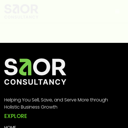
Skip
to
content
Helping You Sell, Save, and Serve More through
Holistic Business Growth
EXPLORE
HOME