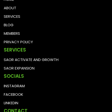
ABOUT
SERVICES
BLOG
MEMBERS
PRIVACY POLICY
SERVICES
SAOR ACTIVATE AND GROWTH
SAOR EXPANSION
SOCIALS
INSTAGRAM
FACEBOOK
LINKEDIN
CONTACT